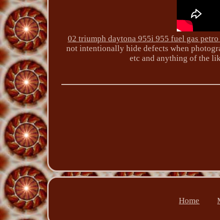
02 triumph daytona 955i 955 fuel gas petro
not intentionally hide defects when photogra
etc and anything of the li
Home