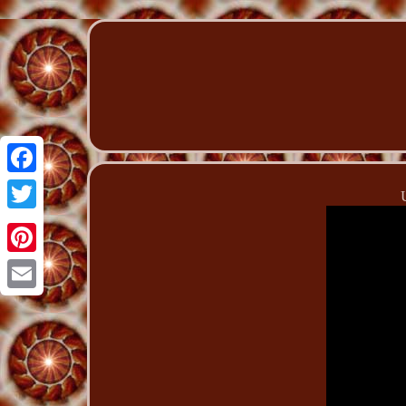
Facebook
Twitter
Pinterest
Email