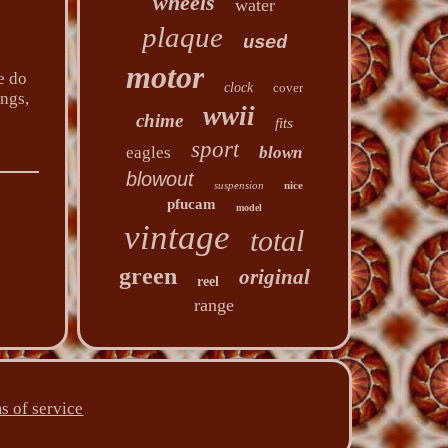
wheels
water
plaque
used
motor
e do
clock
cover
ings,
wwii
chime
fits
sport
eagles
blown
blowout
suspension
nice
pfucam
model
vintage
total
green
original
reel
range
s of service