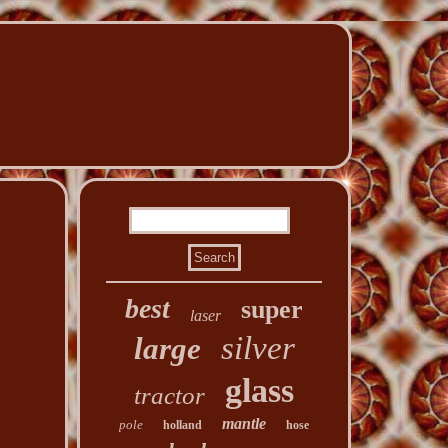
best
super
laser
silver
large
glass
tractor
mantle
pole
holland
hose