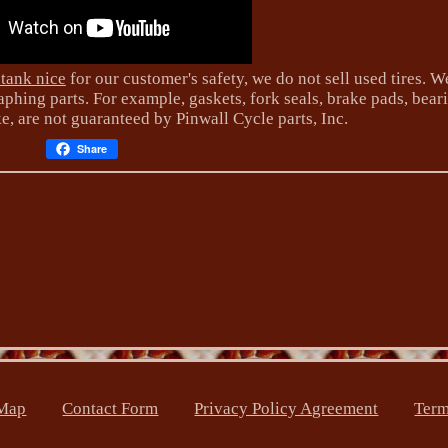
 tank nice
for our customer's safety, we do not sell used tires. W
phing parts. For example, gaskets, fork seals, brake pads, bear
ke, are not guaranteed by Pinwall Cycle parts, Inc.
Share
Map
Contact Form
Privacy Policy Agreement
Term