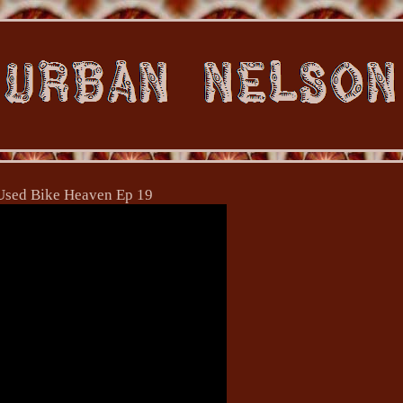
Used Bike Heaven Ep 19