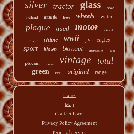
glass
silver
tractor
pole
wheels
water
mantle
holland
hose
motor
plaque
used
clock
wwii
chime
eagles
fits
cover
sport
blowout
blown
suspension
nice
vintage
total
pfucam
model
green
original
range
reel
Home
Map
Contact Form
Privacy Policy Agreement
Terms of service