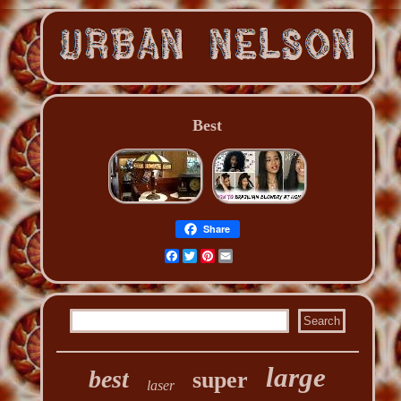
Best
Share
Facebook
Twitter
Pinterest
Email
large
best
super
laser