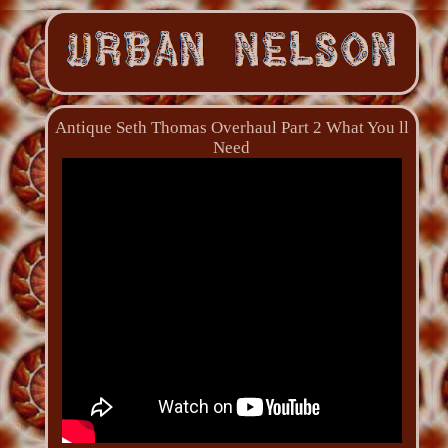
Antique Seth Thomas Overhaul Part 2 What You ll
Need