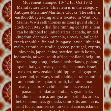
Movement Stamped 10-42 for Oct 1942
Manufacture Date. This item is in the category
Antiques\Maritime\Maritime Clocks. The seller is
eastboothbaytrading and is located in Winthrop,
Maine.
Wwii seth thomas us coast guard ship's
clock oct 1942 6 dial fine running cond
this item
can be shipped to united states, canada, united
kingdom, denmark, romania, slovakia, bulgaria,
czech republic, finland, hungary, latvia, lithuania,
malta, estonia, australia, greece, portugal, cyprus,
slovenia, japan, china, sweden, south korea,
indonesia, taiwan, south africa, thailand, belgium,
france, hong kong, ireland, netherlands, poland,
spain, italy, germany, austria, bahamas, israel,
mexico, new zealand, philippines, singapore,
switzerland, norway, saudi arabia, ukraine, united
arab emirates, qatar, kuwait, bahrain, croatia,
malaysia, brazil, chile, colombia, costa rica,
panama, trinidad and tobago, guatemala,
honduras, jamaica, antigua and barbuda, aruba,
belize, dominica, grenada, saint kitts and nevis,
saint lucia, montserrat, turks and caicos islands,