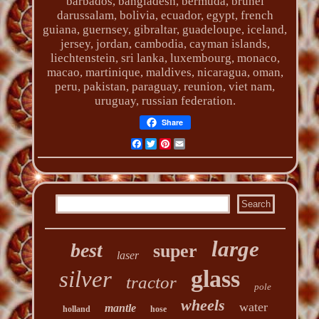
barbados, bangladesh, bermuda, brunei
darussalam, bolivia, ecuador, egypt, french
guiana, guernsey, gibraltar, guadeloupe, iceland,
jersey, jordan, cambodia, cayman islands,
liechtenstein, sri lanka, luxembourg, monaco,
macao, martinique, maldives, nicaragua, oman,
peru, pakistan, paraguay, reunion, viet nam,
uruguay, russian federation.
Share
Facebook
Twitter
Pinterest
Email
large
best
super
laser
glass
silver
tractor
pole
wheels
water
mantle
holland
hose